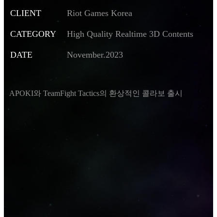
CLIENT
Riot Games Korea
CATEGORY
High Quality Realtime 3D Contents
DATE
November.2023
APOKI와 TeamFight Tactics의 환상적인 콜라보 출시