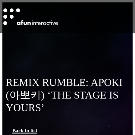
REMIX RUMBLE: APOKI
(아뽀키) ‘THE STAGE IS
YOURS’
Back to list