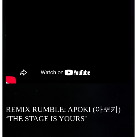
REMIX RUMBLE: APOKI (아뽀키)
‘THE STAGE IS YOURS’