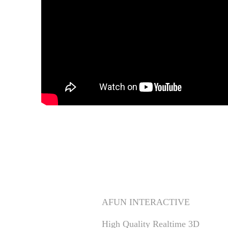
Apoki 'Get It Out' Per
CLIENT
AFUN INTERACTIVE
High Quality Realtime 3D