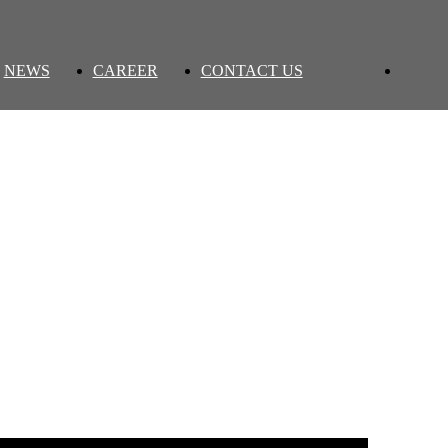
NEWS
CAREER
CONTACT US
Back to list