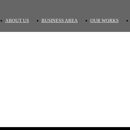
ABOUT US
BUSINESS AREA
OUR WORKS
' Performance version