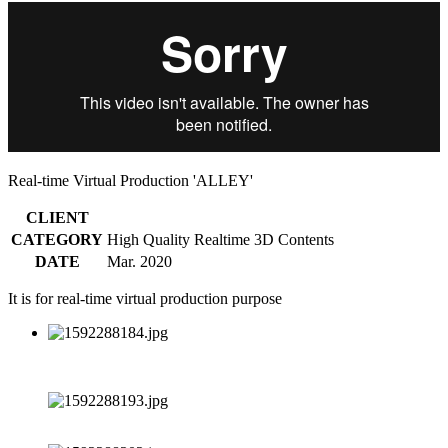
Real-time Virtual Production 'ALLEY'
CLIENT
CATEGORY
High Quality Realtime 3D Contents
DATE
Mar. 2020
It is for real-time virtual production purpose