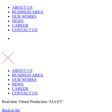
ABOUT US
BUSINESS AREA
OUR WORKS
NEWS
CAREER
CONTACT US
ABOUT US
BUSINESS AREA
OUR WORKS
NEWS
CAREER
CONTACT US
Real-time Virtual Production 'ALLEY'
Back to list