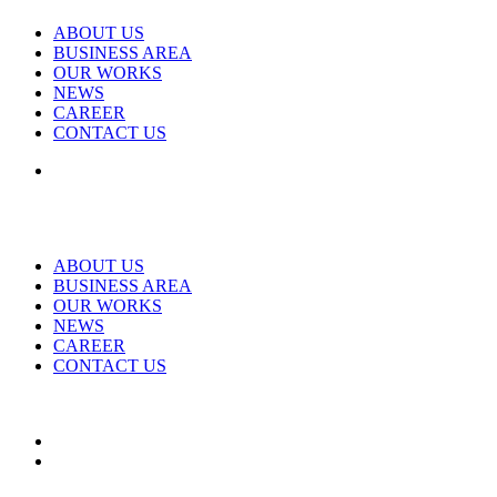
ABOUT US
BUSINESS AREA
OUR WORKS
NEWS
CAREER
CONTACT US
ABOUT US
BUSINESS AREA
OUR WORKS
NEWS
CAREER
CONTACT US