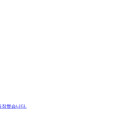
등장했습니다.