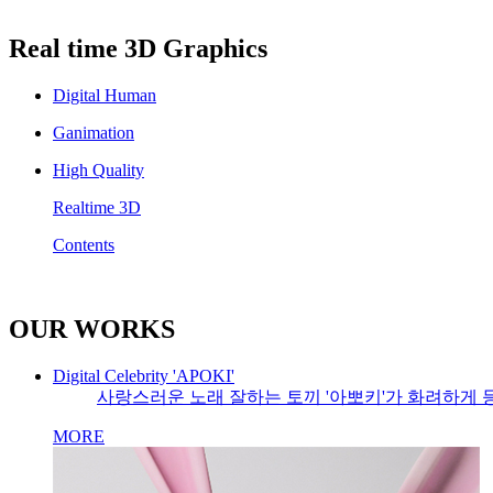
Real time 3D Graphics
Digital Human
Ganimation
High Quality
Realtime 3D
Contents
OUR WORKS
Digital Celebrity 'APOKI'
사랑스러운 노래 잘하는 토끼 '아뽀키'가 화려하게 
MORE