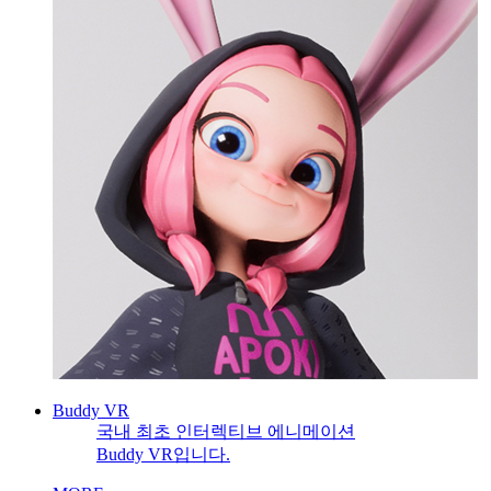
Buddy VR
국내 최초 인터렉티브 에니메이션
Buddy VR입니다.